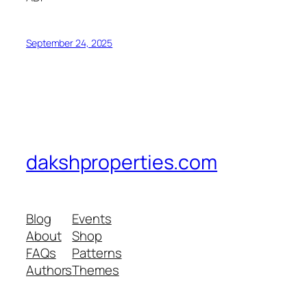
September 24, 2025
dakshproperties.com
Blog
Events
About
Shop
FAQs
Patterns
Authors
Themes