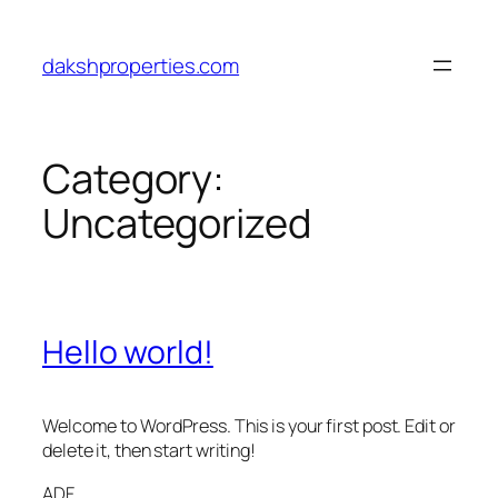
Skip
to
dakshproperties.com
content
Category:
Uncategorized
Hello world!
Welcome to WordPress. This is your first post. Edit or
delete it, then start writing!
ADF